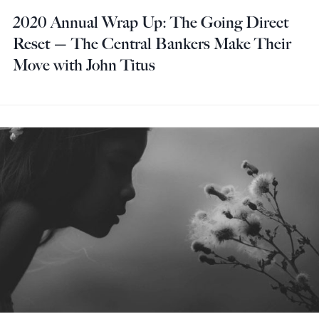
2020 Annual Wrap Up: The Going Direct
Reset — The Central Bankers Make Their
Move with John Titus