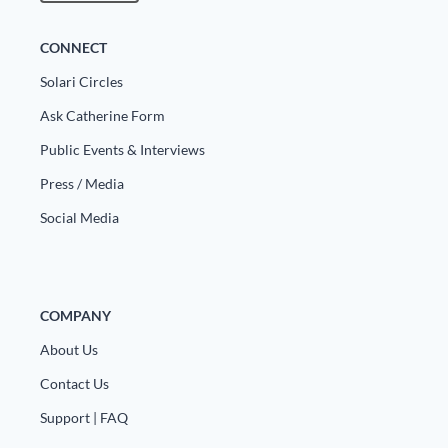
CONNECT
Solari Circles
Ask Catherine Form
Public Events & Interviews
Press / Media
Social Media
COMPANY
About Us
Contact Us
Support | FAQ