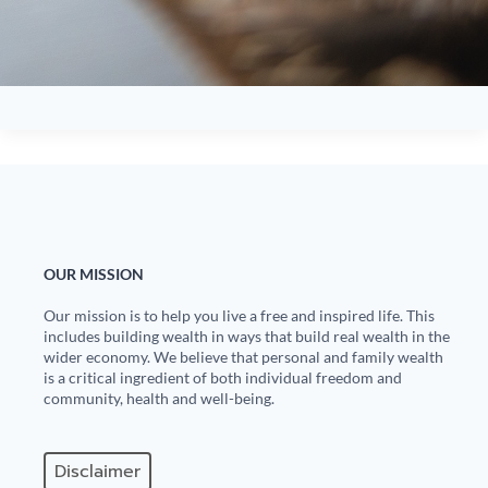
OUR MISSION
Our mission is to help you live a free and inspired life. This
includes building wealth in ways that build real wealth in the
wider economy. We believe that personal and family wealth
is a critical ingredient of both individual freedom and
community, health and well-being.
Disclaimer