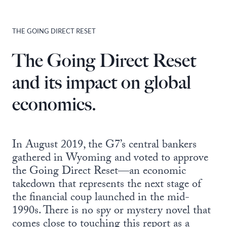
THE GOING DIRECT RESET
The Going Direct Reset
and its impact on global
economics.
In August 2019, the G7’s central bankers
gathered in Wyoming and voted to approve
the Going Direct Reset—an economic
takedown that represents the next stage of
the financial coup launched in the mid-
1990s. There is no spy or mystery novel that
comes close to touching this report as a