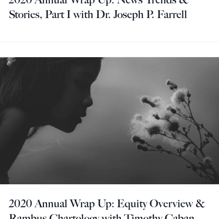
Stories, Part I with Dr. Joseph P. Farrell
2020 Annual Wrap Up: Equity Overview &
Rambus Chartology with Timothy Caban