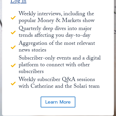
Log in
Weekly interviews, including the
popular Money & Markets show
Quarterly deep dives into major
trends affecting you day-to-day
Aggregation of the most relevant
news stories
Subscriber-only events and a digital
platform to connect with other
subscribers
Weekly subscriber Q&A sessions
with Catherine and the Solari team
Learn More