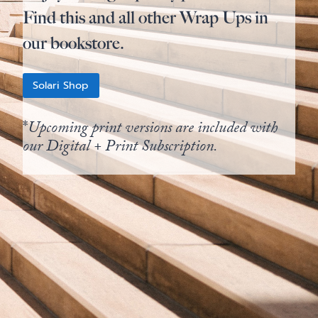
Find this and all other Wrap Ups in
our bookstore.
Solari Shop
*
Upcoming print versions are included with
our Digital + Print Subscription.