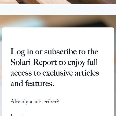
Log in or subscribe to the
Solari Report to enjoy full
access to exclusive articles
and features.
Already a subscriber?