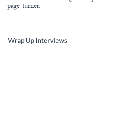
page-turner.
Wrap Up Interviews