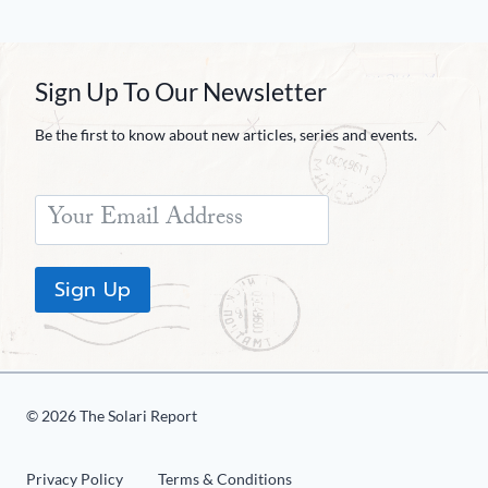
Sign Up To Our Newsletter
Be the first to know about new articles, series and events.
Sign Up
© 2026 The Solari Report
Privacy Policy
Terms & Conditions