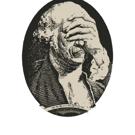
Europa