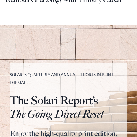
SOLARI’S QUARTERLY AND ANNUAL REPORTS IN PRINT
FORMAT
The Solari Report’s
The Going Direct Reset
Enjoy the high-quality print edition.