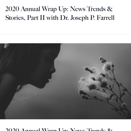
2020 Annual Wrap Up: News Trends &
Stories, Part II with Dr. Joseph P. Farrell
2020 Annual Wrap Up: News Trends &