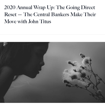
2020 Annual Wrap Up: The Going Direct
Reset — The Central Bankers Make Their
Move with John Titus