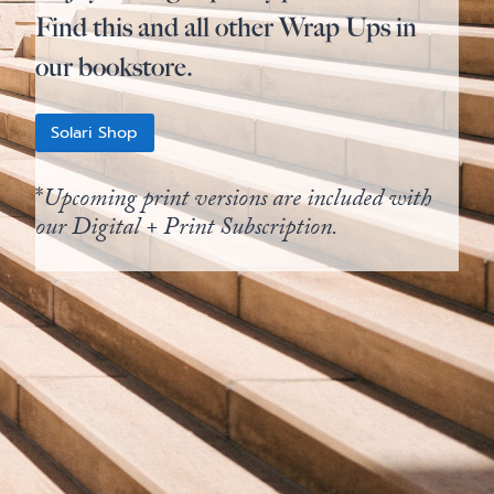
Find this and all other Wrap Ups in
our bookstore.
Solari Shop
*
Upcoming print versions are included with
our Digital + Print Subscription.