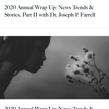
2020 Annual Wrap Up: News Trends &
Stories, Part II with Dr. Joseph P. Farrell
2020 Annual Wrap Up: News Trends &