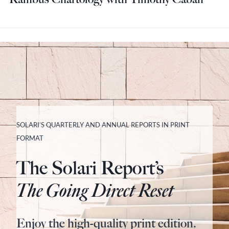
SOLARI’S QUARTERLY AND ANNUAL REPORTS IN PRINT
FORMAT
The Solari Report’s
The Going Direct Reset
Enjoy the high-quality print edition.