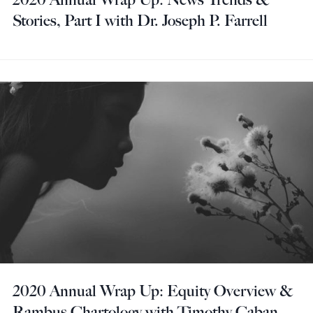
Stories, Part I with Dr. Joseph P. Farrell
2020 Annual Wrap Up: Equity Overview &
Rambus Chartology with Timothy Caban