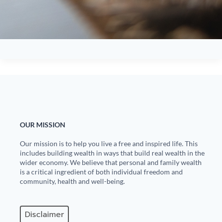
OUR MISSION
Our mission is to help you live a free and inspired life. This
includes building wealth in ways that build real wealth in the
wider economy. We believe that personal and family wealth
is a critical ingredient of both individual freedom and
community, health and well-being.
Disclaimer