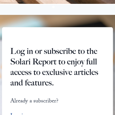
Log in or subscribe to the
Solari Report to enjoy full
access to exclusive articles
and features.
Already a subscriber?