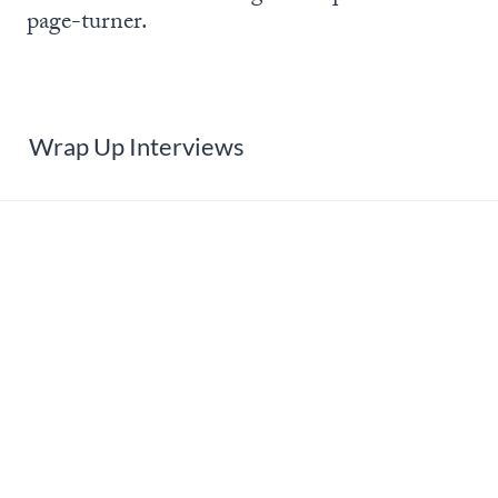
page-turner.
Wrap Up Interviews