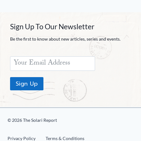
Sign Up To Our Newsletter
Be the first to know about new articles, series and events.
Sign Up
© 2026 The Solari Report
Privacy Policy
Terms & Conditions