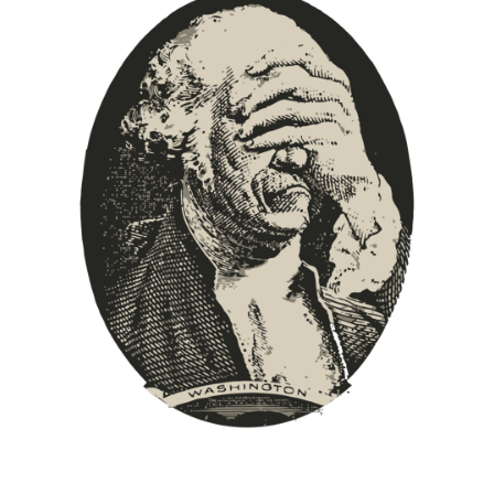
Europa