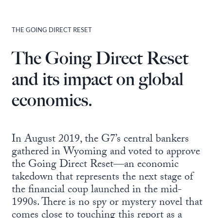
THE GOING DIRECT RESET
The Going Direct Reset
and its impact on global
economics.
In August 2019, the G7’s central bankers
gathered in Wyoming and voted to approve
the Going Direct Reset—an economic
takedown that represents the next stage of
the financial coup launched in the mid-
1990s. There is no spy or mystery novel that
comes close to touching this report as a