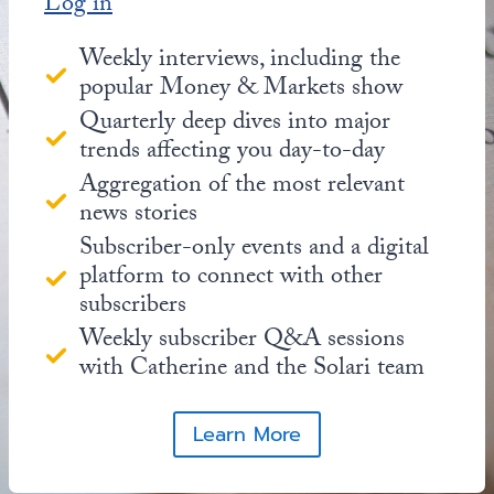
Log in
Weekly interviews, including the
popular Money & Markets show
Quarterly deep dives into major
trends affecting you day-to-day
Aggregation of the most relevant
news stories
Subscriber-only events and a digital
platform to connect with other
subscribers
Weekly subscriber Q&A sessions
with Catherine and the Solari team
Learn More