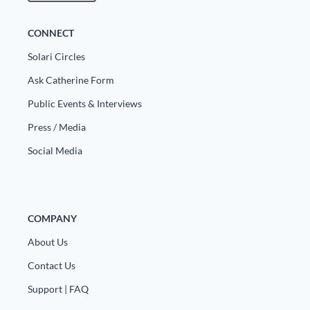
CONNECT
Solari Circles
Ask Catherine Form
Public Events & Interviews
Press / Media
Social Media
COMPANY
About Us
Contact Us
Support | FAQ