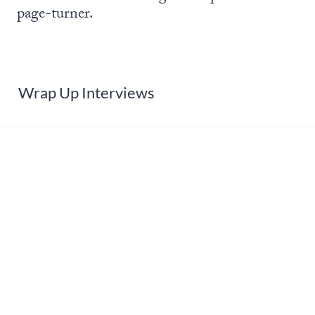
page-turner.
Wrap Up Interviews