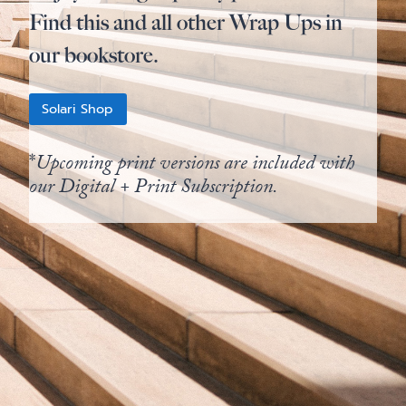
Find this and all other Wrap Ups in
our bookstore.
Solari Shop
*
Upcoming print versions are included with
our Digital + Print Subscription.