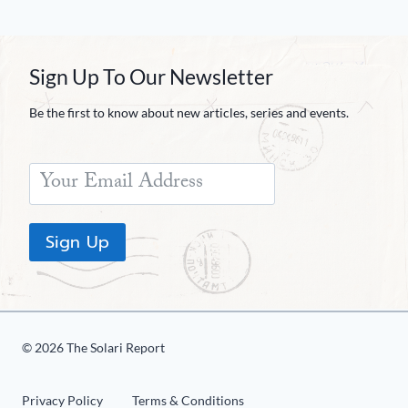
Sign Up To Our Newsletter
Be the first to know about new articles, series and events.
Sign Up
© 2026 The Solari Report
Privacy Policy
Terms & Conditions