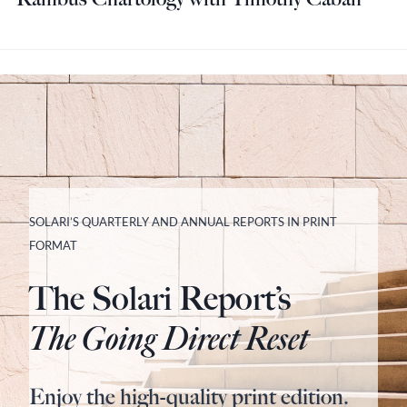
SOLARI’S QUARTERLY AND ANNUAL REPORTS IN PRINT
FORMAT
The Solari Report’s
The Going Direct Reset
Enjoy the high-quality print edition.