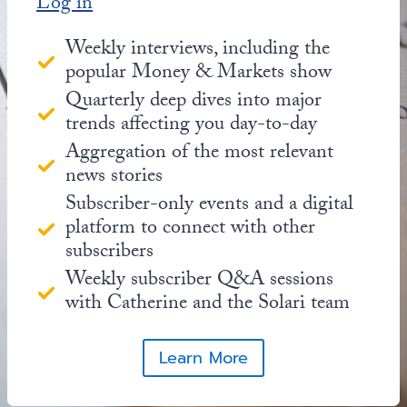
Log in
Weekly interviews, including the
popular Money & Markets show
Quarterly deep dives into major
trends affecting you day-to-day
Aggregation of the most relevant
news stories
Subscriber-only events and a digital
platform to connect with other
subscribers
Weekly subscriber Q&A sessions
with Catherine and the Solari team
Learn More