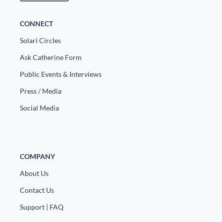
CONNECT
Solari Circles
Ask Catherine Form
Public Events & Interviews
Press / Media
Social Media
COMPANY
About Us
Contact Us
Support | FAQ