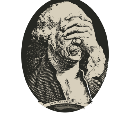
Europa