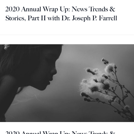
2020 Annual Wrap Up: News Trends &
Stories, Part II with Dr. Joseph P. Farrell
2020 Annual Wrap Up: News Trends &