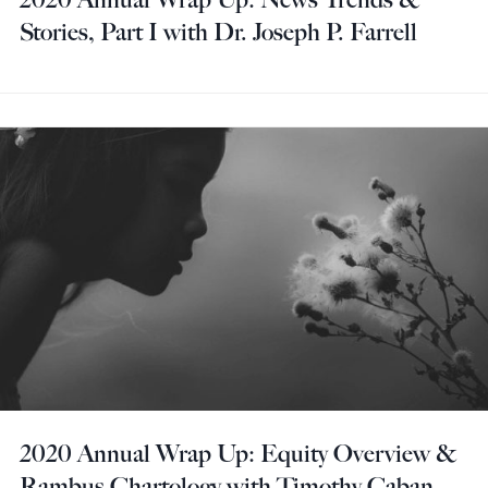
Stories, Part I with Dr. Joseph P. Farrell
2020 Annual Wrap Up: Equity Overview &
Rambus Chartology with Timothy Caban