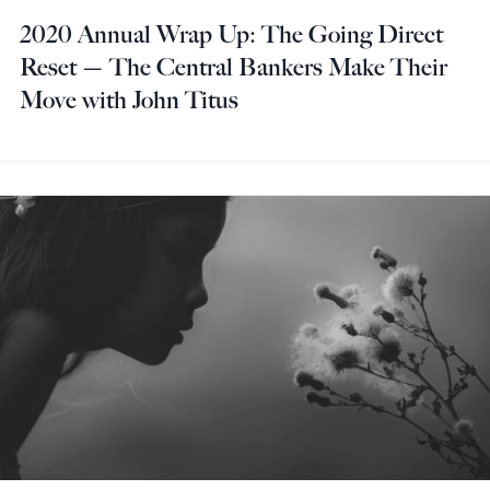
2020 Annual Wrap Up: The Going Direct
Reset — The Central Bankers Make Their
Move with John Titus