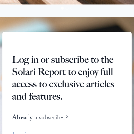
Log in or subscribe to the
Solari Report to enjoy full
access to exclusive articles
and features.
Already a subscriber?