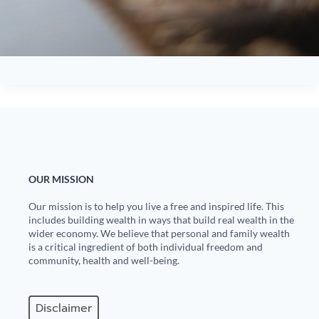
OUR MISSION
Our mission is to help you live a free and inspired life. This
includes building wealth in ways that build real wealth in the
wider economy. We believe that personal and family wealth
is a critical ingredient of both individual freedom and
community, health and well-being.
Disclaimer