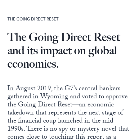
THE GOING DIRECT RESET
The Going Direct Reset
and its impact on global
economics.
In August 2019, the G7’s central bankers
gathered in Wyoming and voted to approve
the Going Direct Reset—an economic
takedown that represents the next stage of
the financial coup launched in the mid-
1990s. There is no spy or mystery novel that
comes close to touching this report as a