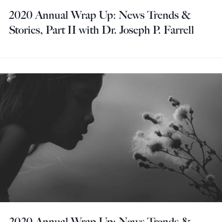
2020 Annual Wrap Up: News Trends &
Stories, Part II with Dr. Joseph P. Farrell
2020 Annual Wrap Up: News Trends &