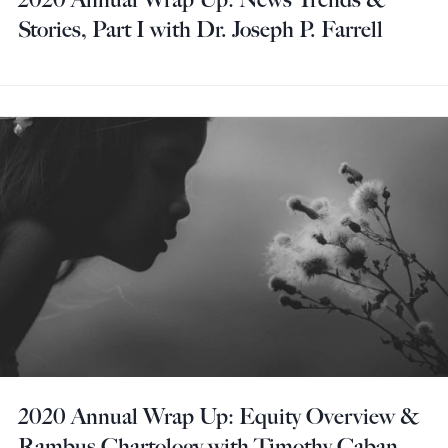
Stories, Part I with Dr. Joseph P. Farrell
2020 Annual Wrap Up: Equity Overview &
Rambus Chartology with Timothy Caban