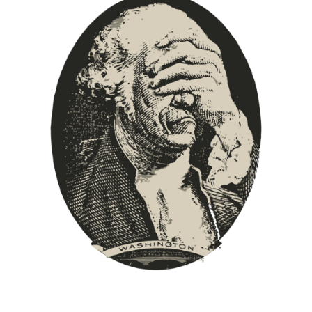
Europa