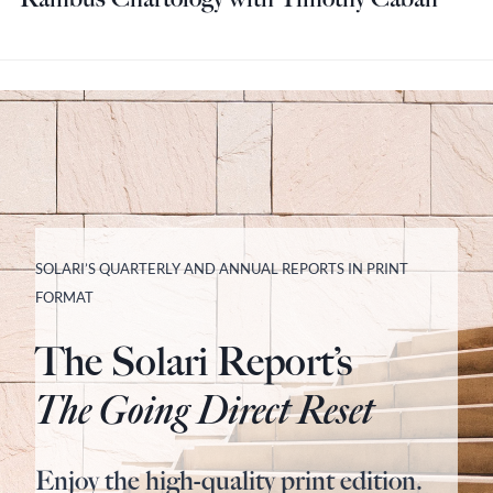
SOLARI’S QUARTERLY AND ANNUAL REPORTS IN PRINT
FORMAT
The Solari Report’s
The Going Direct Reset
Enjoy the high-quality print edition.