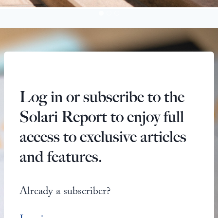
Log in or subscribe to the
Solari Report to enjoy full
access to exclusive articles
and features.
Already a subscriber?