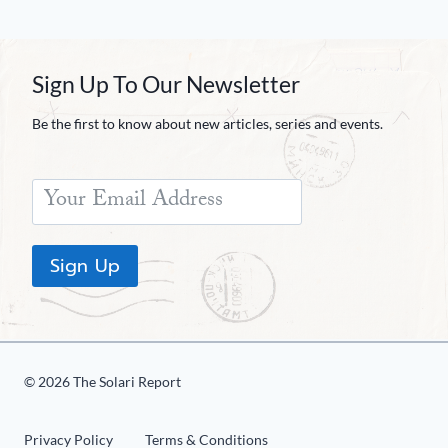
Sign Up To Our Newsletter
Be the first to know about new articles, series and events.
Sign Up
© 2026 The Solari Report
Privacy Policy
Terms & Conditions