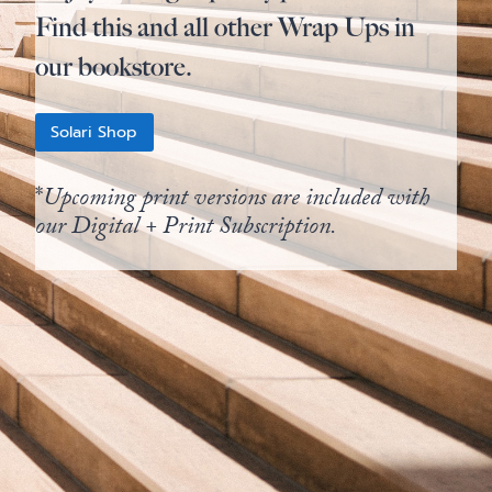
Find this and all other Wrap Ups in
our bookstore.
Solari Shop
*
Upcoming print versions are included with
our Digital + Print Subscription.