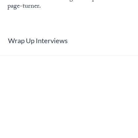
page-turner.
Wrap Up Interviews