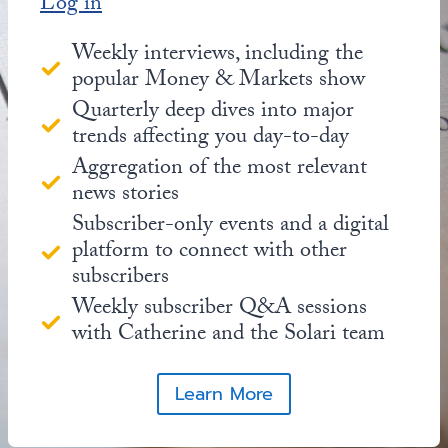
Log in
Weekly interviews, including the
popular Money & Markets show
Quarterly deep dives into major
trends affecting you day-to-day
Aggregation of the most relevant
news stories
Subscriber-only events and a digital
platform to connect with other
subscribers
Weekly subscriber Q&A sessions
with Catherine and the Solari team
Learn More