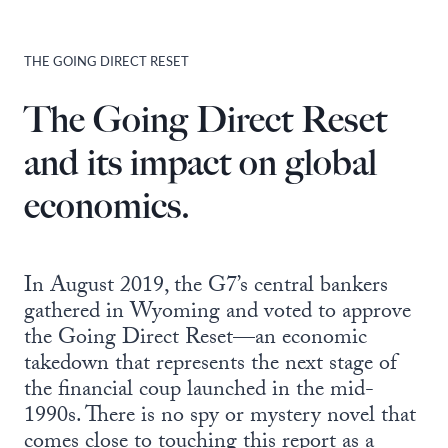
THE GOING DIRECT RESET
The Going Direct Reset
and its impact on global
economics.
In August 2019, the G7’s central bankers
gathered in Wyoming and voted to approve
the Going Direct Reset—an economic
takedown that represents the next stage of
the financial coup launched in the mid-
1990s. There is no spy or mystery novel that
comes close to touching this report as a