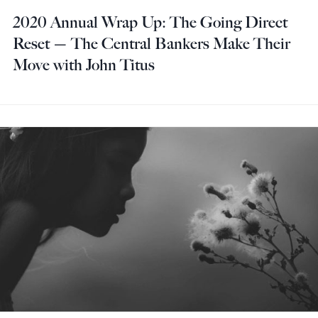
2020 Annual Wrap Up: The Going Direct
Reset — The Central Bankers Make Their
Move with John Titus