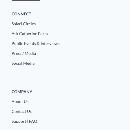
CONNECT
Solari Circles
Ask Catherine Form
Public Events & Interviews
Press / Media
Social Media
COMPANY
About Us
Contact Us
Support | FAQ