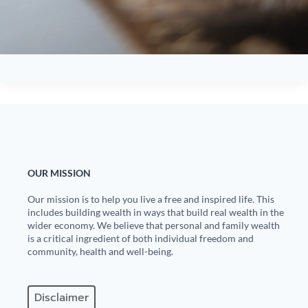
OUR MISSION
Our mission is to help you live a free and inspired life. This
includes building wealth in ways that build real wealth in the
wider economy. We believe that personal and family wealth
is a critical ingredient of both individual freedom and
community, health and well-being.
Disclaimer